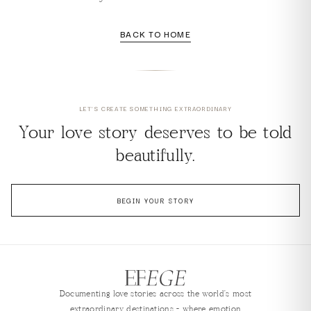
BACK TO HOME
LET'S CREATE SOMETHING EXTRAORDINARY
Your love story deserves to be told
beautifully.
BEGIN YOUR STORY
Documenting love stories across the world's most
extraordinary destinations — where emotion