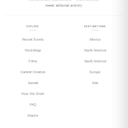
meets editorial artistry.
EXPLORE
DESTINATIONS
Recent Events
México
Weddings
North America
Films
South America
Content Creation
Europe
Journal
Asia
How We Work
FAQ
Inquire