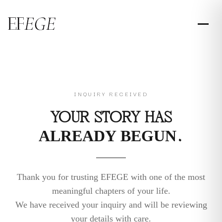
INQUIRY RECEIVED
YOUR STORY HAS
ALREADY BEGUN.
Thank you for trusting EFEGE with one of the most
meaningful chapters of your life.
We have received your inquiry and will be reviewing
your details with care.