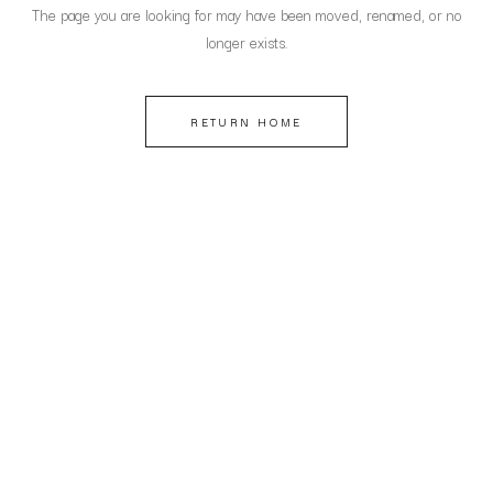
The page you are looking for may have been moved, renamed, or no
longer exists.
RETURN HOME