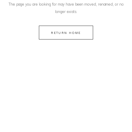
The page you are looking for may have been moved, renamed, or no
longer exists.
RETURN HOME